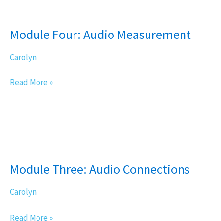
Module
Four:
Module Four: Audio Measurement
Audio
Measurement
Carolyn
Read More »
Module
Three:
Module Three: Audio Connections
Audio
Connections
Carolyn
Read More »