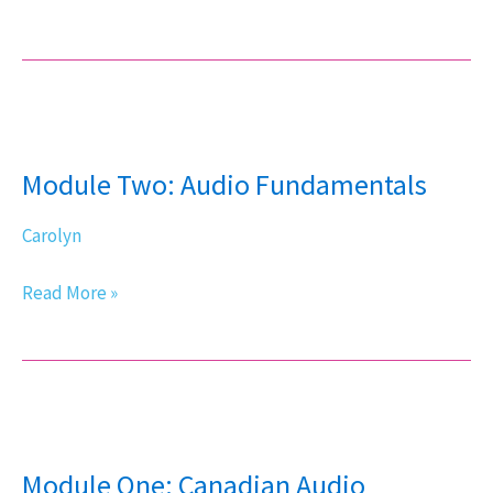
Module
Two:
Module Two: Audio Fundamentals
Audio
Fundamentals
Carolyn
Read More »
Module
One:
Module One: Canadian Audio
Canadian