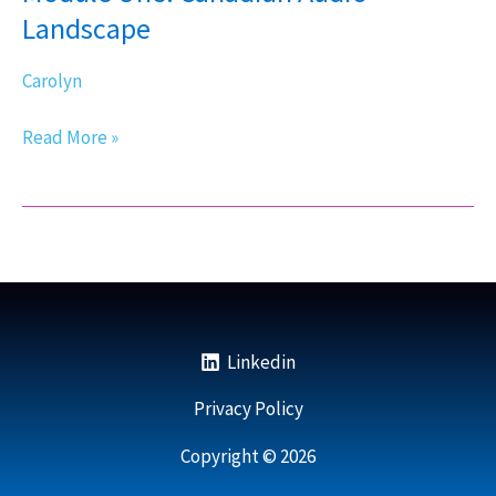
Audio
Landscape
Landscape
Carolyn
Read More »
Linkedin
Privacy Policy
Copyright © 2026