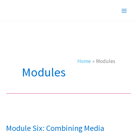
Skip
to
content
Home
Modules
Modules
Module
Six:
Module Six: Combining Media
Combining
Media