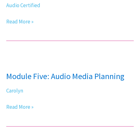
Audio Certified
Read More »
Module
Five:
Module Five: Audio Media Planning
Audio
Media
Carolyn
Planning
Read More »