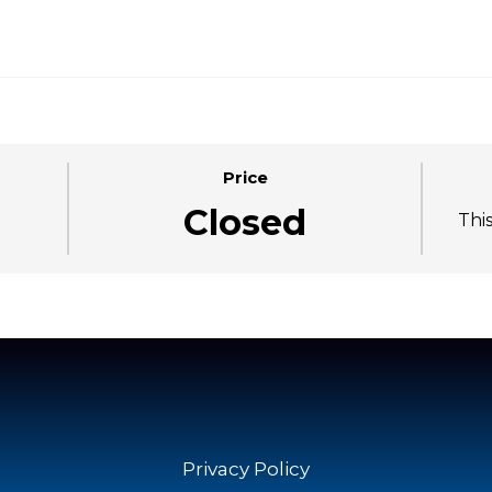
Price
Closed
Thi
Privacy Policy