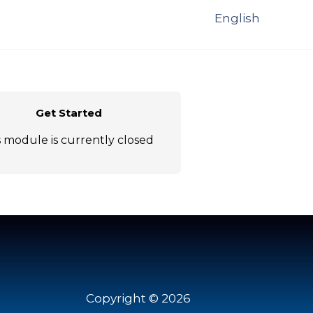
English
Get Started
s module is currently closed
Copyright © 2026